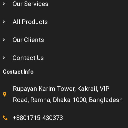
Our Services
All Products
Our Clients
Contact Us
Contact Info
Rupayan Karim Tower, Kakrail, VIP
Road, Ramna, Dhaka-1000, Bangladesh
+8801715-430373