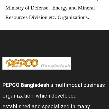
Ministry of Defense, Energy and Mineral
Resources Division etc. Organizations.
PEPCO Bangladesh
a multimodal business
organization, which developed,
established and specialized in many