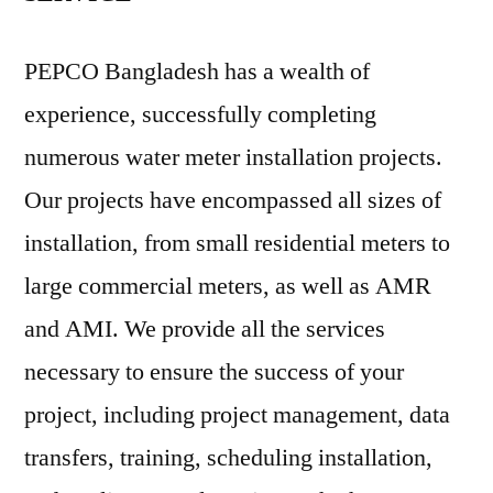
PEPCO Bangladesh has a wealth of
experience, successfully completing
numerous water meter installation projects.
Our projects have encompassed all sizes of
installation, from small residential meters to
large commercial meters, as well as AMR
and AMI. We provide all the services
necessary to ensure the success of your
project, including project management, data
transfers, training, scheduling installation,