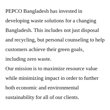
PEPCO Bangladesh has invested in
developing waste solutions for a changing
Bangladesh. This includes not just disposal
and recycling, but personal counseling to help
customers achieve their green goals,
including zero waste.
Our mission is to maximize resource value
while minimizing impact in order to further
both economic and environmental
sustainability for all of our clients.