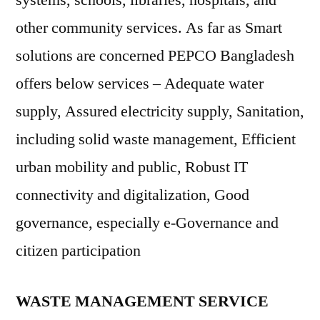
systems, schools, libraries, hospitals, and
other community services. As far as Smart
solutions are concerned PEPCO Bangladesh
offers below services – Adequate water
supply, Assured electricity supply, Sanitation,
including solid waste management, Efficient
urban mobility and public, Robust IT
connectivity and digitalization, Good
governance, especially e-Governance and
citizen participation
WASTE MANAGEMENT SERVICE