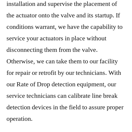
installation and supervise the placement of
the actuator onto the valve and its startup. If
conditions warrant, we have the capability to
service your actuators in place without
disconnecting them from the valve.
Otherwise, we can take them to our facility
for repair or retrofit by our technicians. With
our Rate of Drop detection equipment, our
service technicians can calibrate line break
detection devices in the field to assure proper
operation.