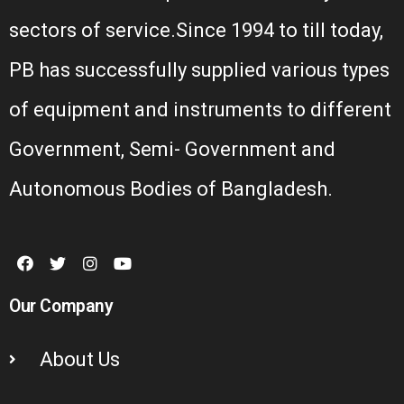
sectors of service.Since 1994 to till today,
PB has successfully supplied various types
of equipment and instruments to different
Government, Semi- Government and
Autonomous Bodies of Bangladesh.
Our Company
About Us