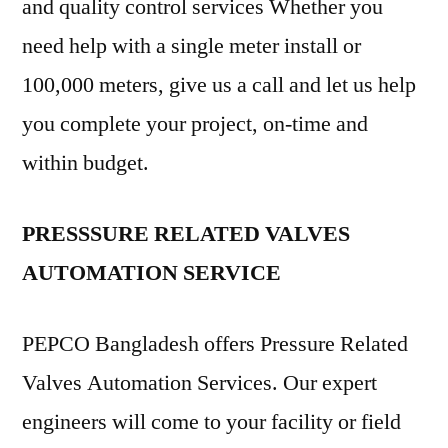
and quality control services Whether you
need help with a single meter install or
100,000 meters, give us a call and let us help
you complete your project, on-time and
within budget.
PRESSSURE RELATED VALVES
AUTOMATION SERVICE
PEPCO Bangladesh offers Pressure Related
Valves Automation Services. Our expert
engineers will come to your facility or field