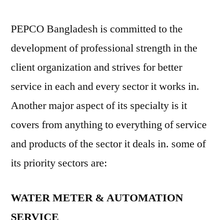
PEPCO Bangladesh is committed to the
development of professional strength in the
client organization and strives for better
service in each and every sector it works in.
Another major aspect of its specialty is it
covers from anything to everything of service
and products of the sector it deals in. some of
its priority sectors are:
WATER METER & AUTOMATION
SERVICE