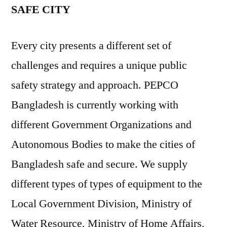
SAFE CITY
Every city presents a different set of
challenges and requires a unique public
safety strategy and approach. PEPCO
Bangladesh is currently working with
different Government Organizations and
Autonomous Bodies to make the cities of
Bangladesh safe and secure. We supply
different types of types of equipment to the
Local Government Division, Ministry of
Water Resource, Ministry of Home Affairs,