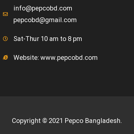
info@pepcobd.com
pepcobd@gmail.com
Sat-Thur 10 am to 8 pm
Website: www.pepcobd.com
Copyright © 2021 Pepco Bangladesh.