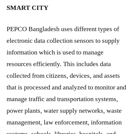
SMART CITY
PEPCO Bangladesh uses different types of
electronic data collection sensors to supply
information which is used to manage
resources efficiently. This includes data
collected from citizens, devices, and assets
that is processed and analyzed to monitor and
manage traffic and transportation systems,
power plants, water supply networks, waste
management, law enforcement, information