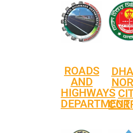
ROADS
DH
AND
NO
HIGHWAYS
CI
DEPARTMENT
COR