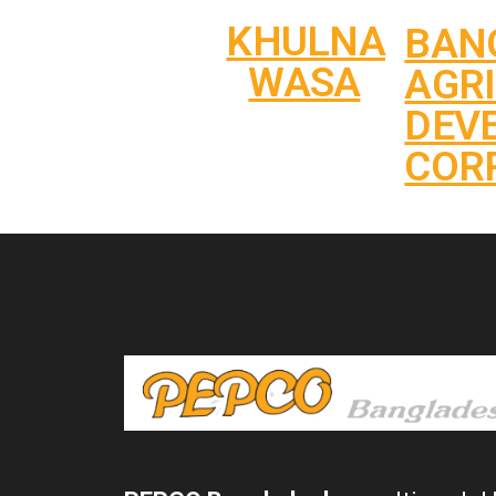
KHULNA
BAN
WASA
AGR
DEV
COR