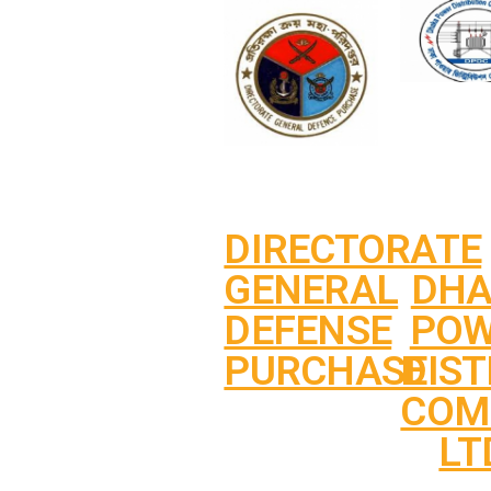
DIRECTORATE
DH
GENERAL
PO
DEFENSE
DIST
PURCHASE
COM
LT