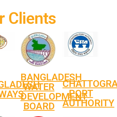
r Clients
BANGLADESH
CHATTOGR
GLADESH
WATER
PORT
LWAYS
DEVELOPMENT
AUTHORITY
BOARD