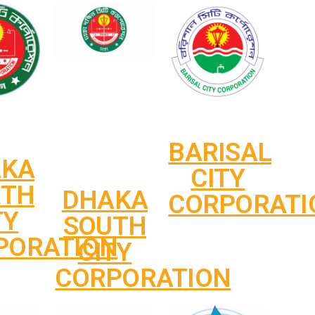
BARISAL
AKA
CITY
RTH
DHAKA
CORPORATI
TY
SOUTH
PORATION
CITY
CORPORATION