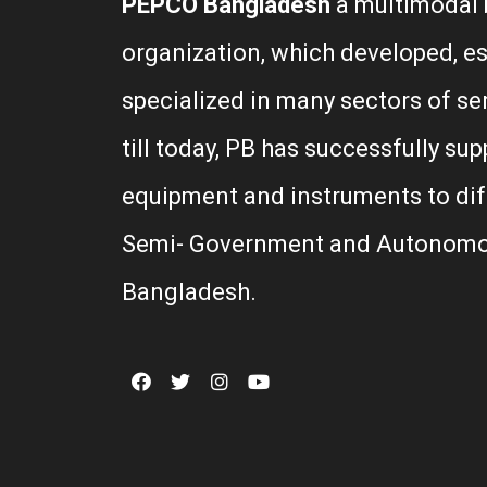
PEPCO Bangladesh
a multimodal 
organization, which developed, e
specialized in many sectors of se
till today, PB has successfully sup
equipment and instruments to di
Semi- Government and Autonomo
Bangladesh.