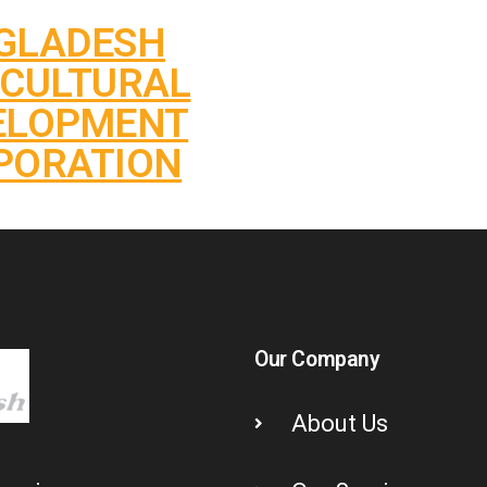
GLADESH
ICULTURAL
ELOPMENT
PORATION
Our Company
About Us