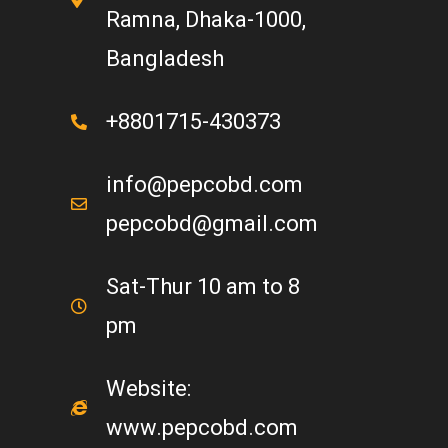
Ramna, Dhaka-1000,
Bangladesh
+8801715-430373
info@pepcobd.com
pepcobd@gmail.com
Sat-Thur 10 am to 8
pm
Website:
www.pepcobd.com