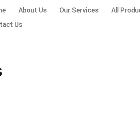
me
About Us
Our Services
All Produ
tact Us
s