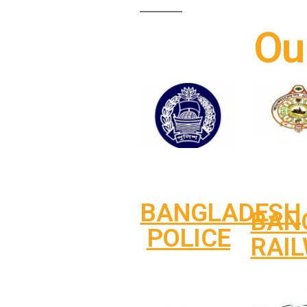
Ou
BANGLADESH
BAN
POLICE
RAI