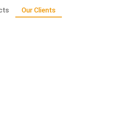
cts
Our Clients