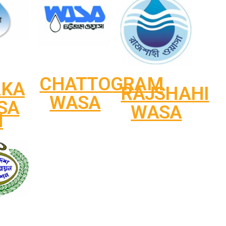
CHATTOGRAM
AKA
RAJSHAHI
WASA
SA
WASA
N