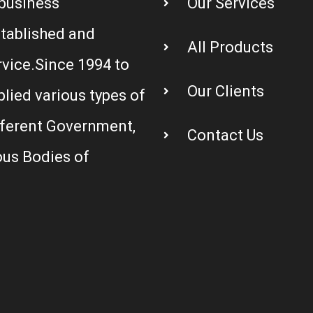
business
Our Services
stablished and
All Products
rvice.Since 1994 to
Our Clients
plied various types of
fferent Government,
Contact Us
us Bodies of