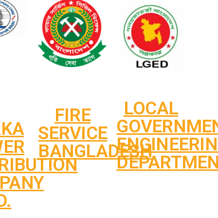
LOCAL
FIRE
GOVERNME
AKA
SERVICE
ENGINEERI
WER
BANGLADESH
DEPARTME
RIBUTION
PANY
D.