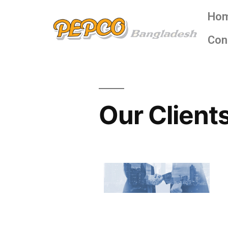
Ho
Con
Our Client