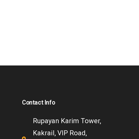
Contact Info
Rupayan Karim Tower,
Kakrail, VIP Road,