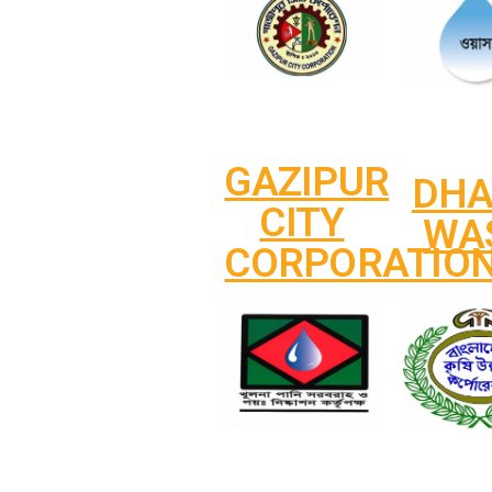
GAZIPUR
DH
CITY
WA
CORPORATIO